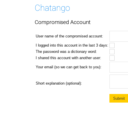
Compromised Account
User name of the compromised account:
I logged into this account in the last 3 days:
The password was a dictionary word:
I shared this account with another user:
Your email (so we can get back to you):
Short explanation (optional):