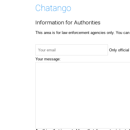
Information for Authorities
This area is for law enforcement agencies only. You can
Only officia
Your message: