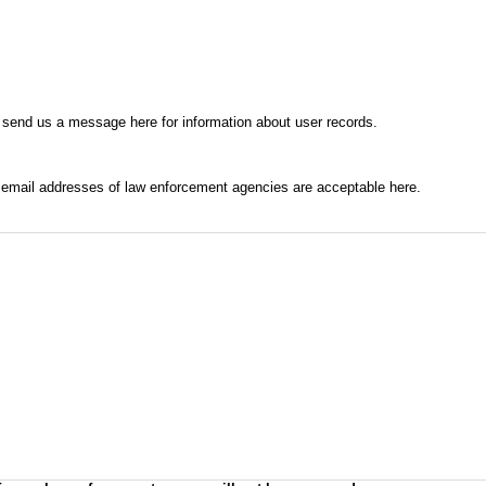
 send us a message here for information about user records.
l email addresses of law enforcement agencies are acceptable here.