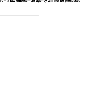
 from a law enforcement agency will not be processed.