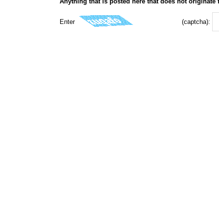
Anything that is posted here that does not originate
Enter
(captcha):