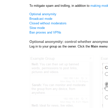
To mitigate spam and trolling, in addition to
making mode
Optional anonymity
Broadcast mode
Closed without moderators
Slow mode
Ban proxies and VPNs
Optional anonymity: control whether anonym
Log in to your group as the owner. Click the
Main menu