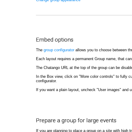
Embed options
The
group configurator
allows you to choose between thre
Each layout requires a permanent Group name, that can
The Chatango URL at the top of the group can be disab
In the Box view, click on "More color controls" to full
configurator.
If you want a plain layout, uncheck "User images" and 
Prepare a group for large events
If you are planning to place a group on a site with high 