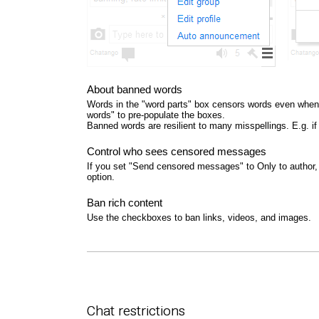
About banned words
Words in the "word parts" box censors words even when 
words" to pre-populate the boxes.
Banned words are resilient to many misspellings. E.g. i
Control who sees censored messages
If you set "Send censored messages" to Only to author, 
option.
Ban rich content
Use the checkboxes to ban links, videos, and images.
Chat restrictions