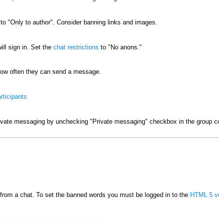
o "Only to author". Consider banning links and images.
ill sign in. Set the
chat restrictions
to "No anons."
ow often they can send a message.
rticipants.
ivate messaging by unchecking "Private messaging" checkbox in the group co
from a chat. To set the banned words you must be logged in to the
HTML 5 ve