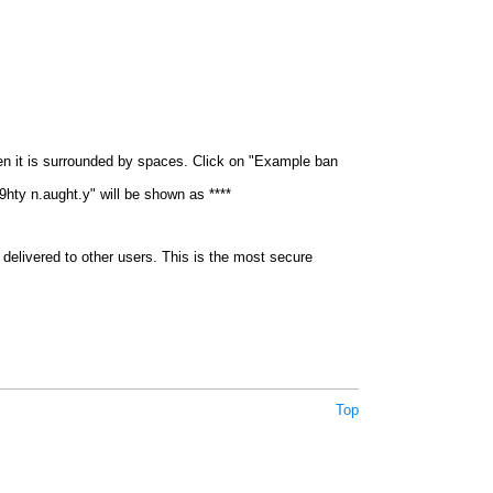
en it is surrounded by spaces. Click on "Example ban
9hty n.aught.y" will be shown as ****
delivered to other users. This is the most secure
Top