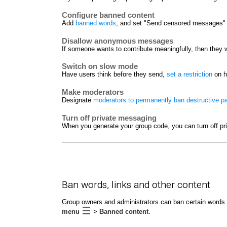
Configure banned content
Add
banned words
, and set "Send censored messages" t
Disallow anonymous messages
If someone wants to contribute meaningfully, then they w
Switch on slow mode
Have users think before they send,
set a restriction
on h
Make moderators
Designate
moderators to permanently ban destructive pa
Turn off private messaging
When you generate your group code, you can turn off pr
Ban words, links and other content
Group owners and administrators can ban certain words 
menu
>
Banned content
.