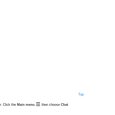
Top
r. Click the
Main menu
then choose
Chat