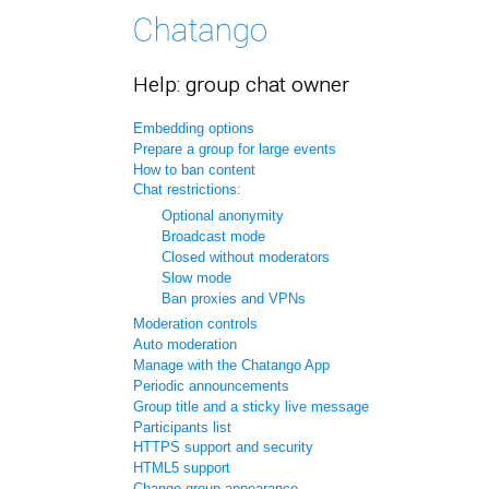
Help: group chat owner
Embedding options
Prepare a group for large events
How to ban content
Chat restrictions:
Optional anonymity
Broadcast mode
Closed without moderators
Slow mode
Ban proxies and VPNs
Moderation controls
Auto moderation
Manage with the Chatango App
Periodic announcements
Group title and a sticky live message
Participants list
HTTPS support and security
HTML5 support
Change group appearance