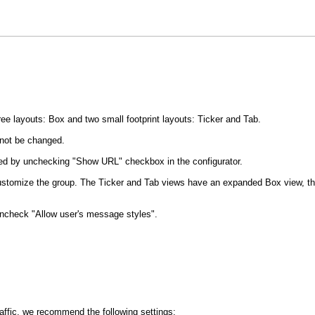
e layouts: Box and two small footprint layouts: Ticker and Tab.
not be changed.
led by unchecking "Show URL" checkbox in the configurator.
y customize the group. The Ticker and Tab views have an expanded Box view, t
uncheck "Allow user's message styles".
traffic, we recommend the following settings: