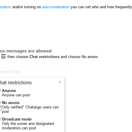
rators
and/or turning on
auto-moderation
you can set who and how frequently
ous messages are allowed
then choose
Chat restrictions
and choose No anons.