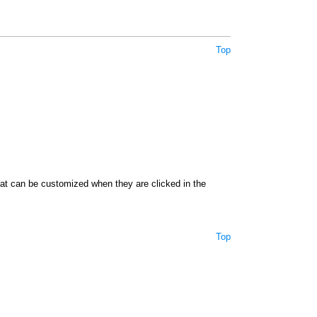
Top
hat can be customized when they are clicked in the
Top