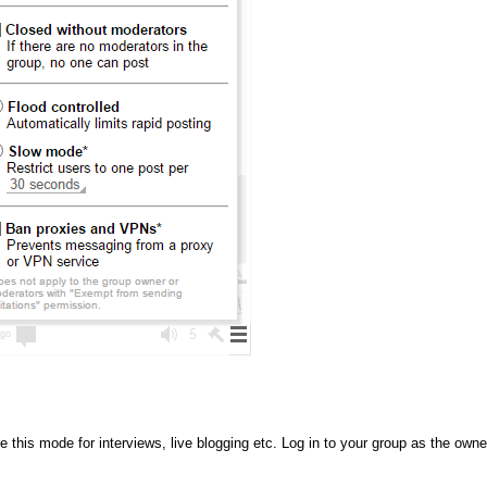
this mode for interviews, live blogging etc. Log in to your group as the owne