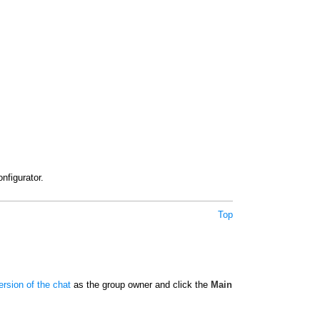
nfigurator.
Top
rsion of the chat
as the group owner and click the
Main