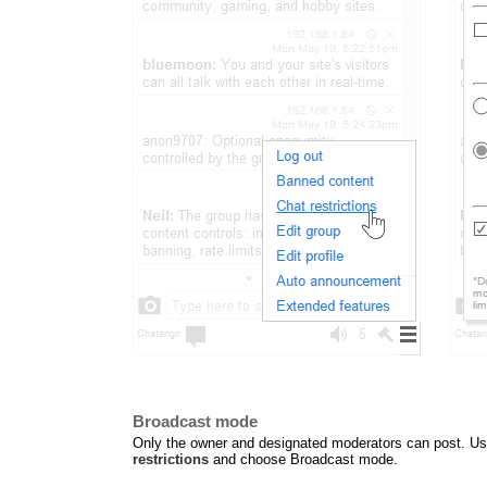
Broadcast mode
Only the owner and designated moderators can post. Use 
restrictions
and choose Broadcast mode.