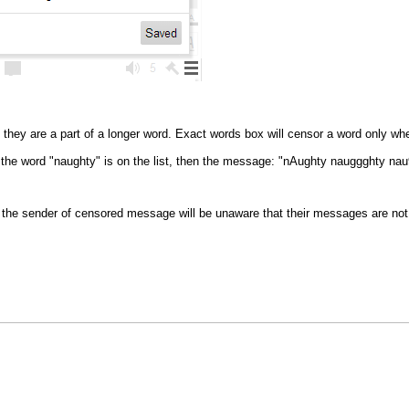
they are a part of a longer word. Exact words box will censor a word only wh
f the word "naughty" is on the list, then the message: "nAughty nauggghty nau
the sender of censored message will be unaware that their messages are not 