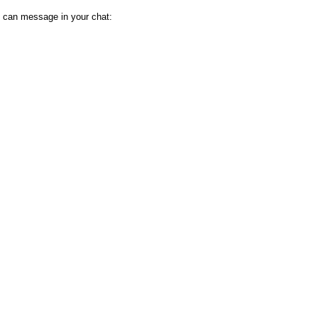
 can message in your chat: