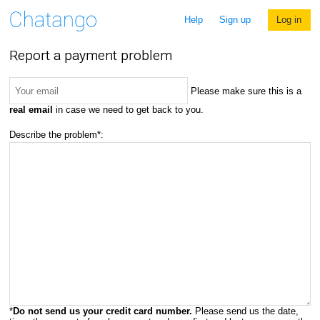
Help
Sign up
Log in
Report a payment problem
Please make sure this is a
real email
in case we need to get back to you.
Describe the problem*:
*
Do not send us your credit card number.
Please send us the date,