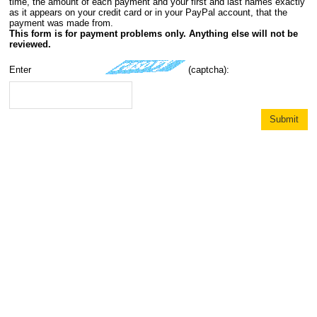
time, the amount of each payment and your first and last names exactly
as it appears on your credit card or in your PayPal account, that the
payment was made from.
This form is for payment problems only. Anything else will not be
reviewed.
Enter
(captcha):