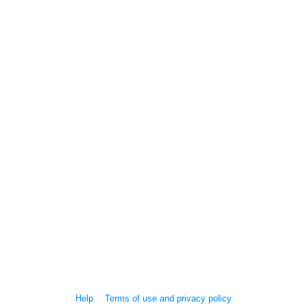
Help
Terms of use and privacy policy