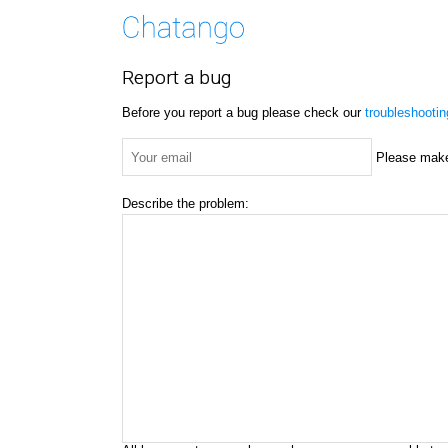
Report a bug
Before you report a bug please check our
troubleshooti
Please make 
Describe the problem: