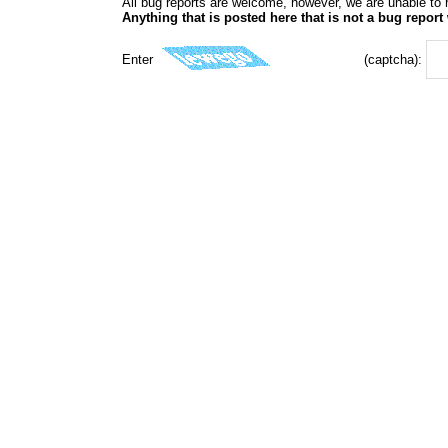
All bug reports are welcome, however, we are unable to r
Anything that is posted here that is not a bug report 
Enter
(captcha):