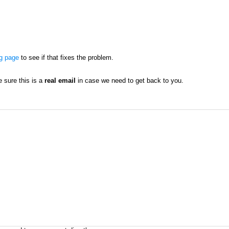
ng page
to see if that fixes the problem.
sure this is a
real email
in case we need to get back to you.