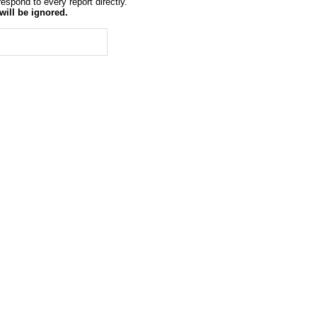
espond to every report directly.
will be ignored.