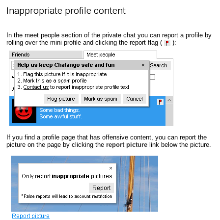
Inappropriate profile content
In the meet people section of the private chat you can report a profile by
rolling over the mini profile and clicking the report flag (
):
If you find a profile page that has offensive content, you can report the
picture on the page by clicking the
report picture
link below the picture.