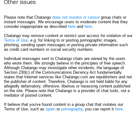
Other issues
Please note that Chatango
does not monitor or censor
group chats or
instant messages. We encourage users to moderate content that they
consider inappropriate as described
here
and
here
.
Chatango may remove content or restrict user access for violation of our
Terms of Use
, e.g. for linking to or posting pornographic images,
phishing, sending spam messages or posting private information such
as credit card numbers or social security numbers.
Individual messages sent to Chatango chats are owned by the users
who wrote them. We strongly believe in the principles of free speech.
Although Chatango may investigate other incidents, the language of
Section 230(c) of the Communications Decency Act fundamentally
states that Internet services like Chatango.com are republishers and not
the publisher of content. Therefore, Chatango is not held liable for any
allegedly defamatory, offensive, libelous or harassing content published
on the site. Please note that Chatango is a provider of chat tools, not a
mediator of posted content.
If believe that you've found content in a group chat that violates our
Terms of Use, such as
spam
or
pornography
, you can report it
here
.