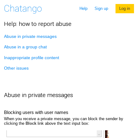
Help
Sign up
Log in
Help: how to report abuse
Abuse in private messages
Abuse in a group chat
Inappropriate profile content
Other issues
Abuse in private messages
Blocking users with user names
When you receive a private message, you can block the sender by
clicking the
Block
link above the text input box: