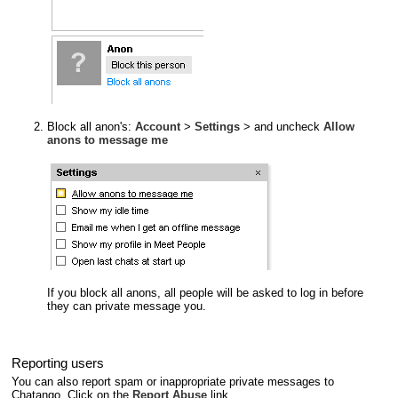
Block all anon's:
Account
>
Settings
> and uncheck
Allow
anons to message me
If you block all anons, all people will be asked to log in before
they can private message you.
Reporting users
You can also report spam or inappropriate private messages to
Chatango. Click on the
Report Abuse
link.