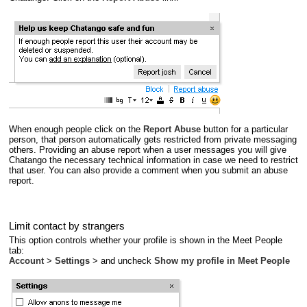
When enough people click on the
Report Abuse
button for a particular
person, that person automatically gets restricted from private messaging
others. Providing an abuse report when a user messages you will give
Chatango the necessary technical information in case we need to restrict
that user. You can also provide a comment when you submit an abuse
report.
Limit contact by strangers
This option controls whether your profile is shown in the Meet People
tab:
Account
>
Settings
> and uncheck
Show my profile in Meet People