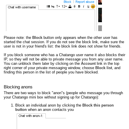
Please note: the
Block
button only appears when the other user has
started the chat session. If you do not see the block link, make sure the
user is not in your friend's list: the block link does not show for friends.
If you block someone who has a Chatango user name it also blocks their
IP, so they will not be able to private message you from any user name.
You can unblock them later by clicking on the
Account
link in the top
right corner of your private messaging window, choose
Block list
, and
finding this person in the list of people you have blocked.
Blocking anons
There are two ways to block "anon"s (people who message you through
your Chatango mini box without signing up for Chatango):
Block an individual anon by clicking the
Block this person
button
when an anon contacts you