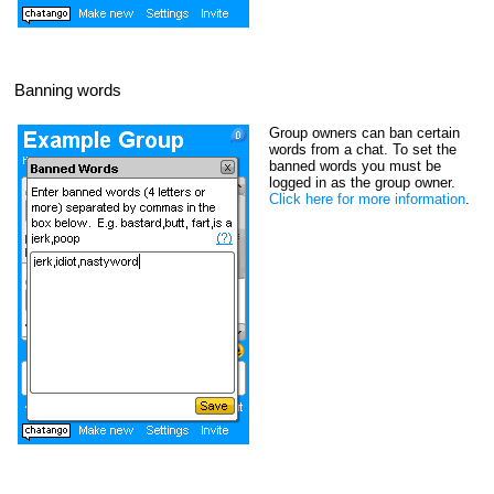
Banning words
Group owners can ban certain
words from a chat. To set the
banned words you must be
logged in as the group owner.
Click here for more information
.