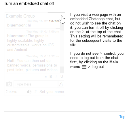
Turn an embedded chat off
If you visit a web page with an
embedded Chatango chat, but
do not wish to see the chat on
it, you can turn it off by clicking
on the
at the top of the chat.
This setting will be remembered
for the subsequent visits to the
site.
If you do not see
control, you
need to log out from the chat
first, by clicking on the
Main
menu
> Log out.
Top