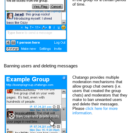
of time.
Banning users and deleting messages
Chatango provides multiple
moderation mechanisms that
allow group chat owners (i.e.
users that created the group
chats) and moderators that they
make to ban unwanted users
and delete their messages.
Please
click here for more
information
.