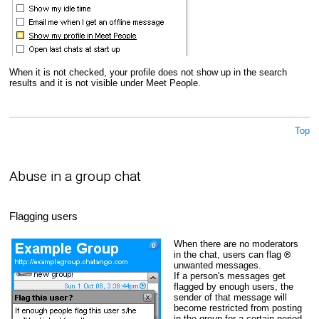
When it is not checked, your profile does not show up in the search
results and it is not visible under Meet People.
Top
Abuse in a group chat
Flagging users
When there are no moderators
in the chat, users can flag
unwanted messages.
If a person's messages get
flagged by enough users, the
sender of that message will
become restricted from posting
in the group for a certain period