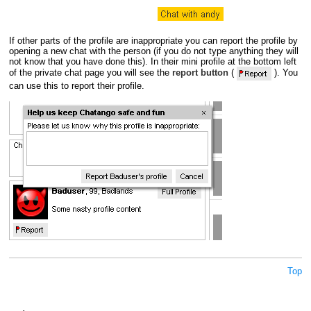
If other parts of the profile are inappropriate you can report the profile by
opening a new chat with the person (if you do not type anything they will
not know that you have done this). In their mini profile at the bottom left
of the private chat page you will see the
report button
(
). You
can use this to report their profile.
Top