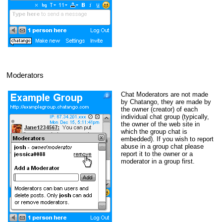
Moderators
Chat Moderators are not made
by Chatango, they are made by
the owner (creator) of each
individual chat group (typically,
the owner of the web site in
which the group chat is
embedded). If you wish to report
abuse in a group chat please
report it to the owner or a
moderator in a group first.