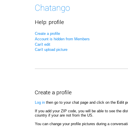
Help: profile
Create a profile
Account is hidden from Members
Can't edit
Can't upload picture
Create a profile
Log in
then go to your chat page and click on the
Edit p
If you add your ZIP code, you will be able to see the dis
country if your are not from the US.
You can change your profile pictures during a conversatio