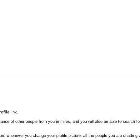
rofile
link.
tance of other people from you in miles, and you will also be able to search for
n: whenever you change your profile picture, all the people you are chatting wi