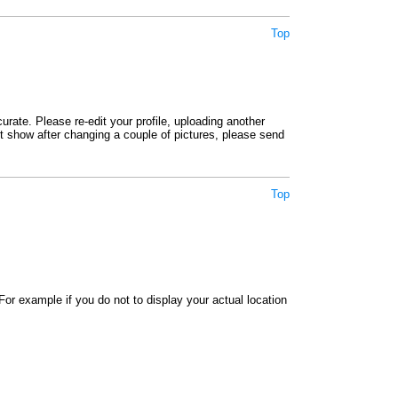
Top
rate. Please re-edit your profile, uploading another
not show after changing a couple of pictures, please send
Top
or example if you do not to display your actual location