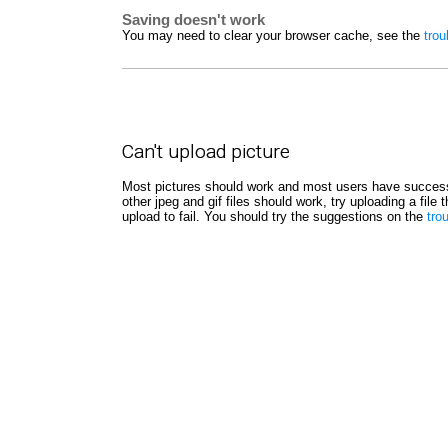
Saving doesn't work
You may need to clear your browser cache, see the
trou
Can't upload picture
Most pictures should work and most users have success
other jpeg and gif files should work, try uploading a file
upload to fail. You should try the suggestions on the
tro