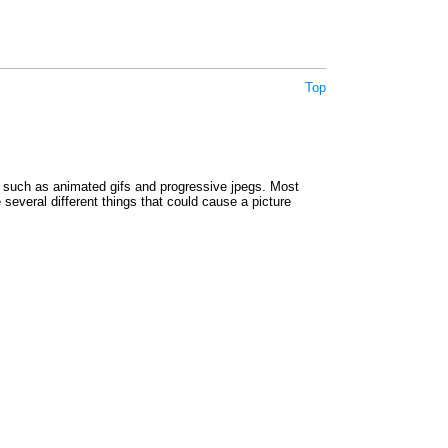
Top
such as animated gifs and progressive jpegs. Most
e several different things that could cause a picture