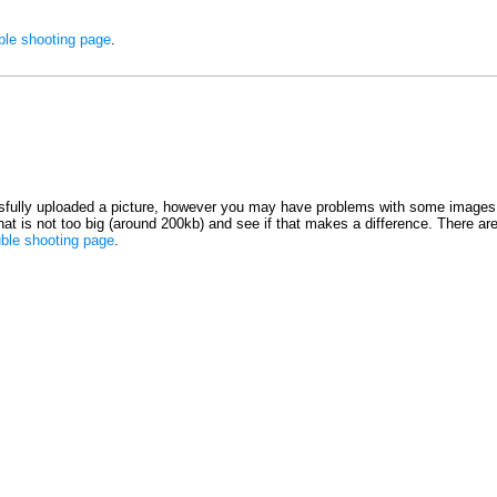
ble shooting page
.
fully uploaded a picture, however you may have problems with some images 
 that is not too big (around 200kb) and see if that makes a difference. There ar
uble shooting page
.