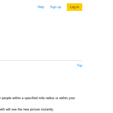
Help
Sign up
Log in
Top
 people within a specified mile radius or within your
th will see the new picture instantly.