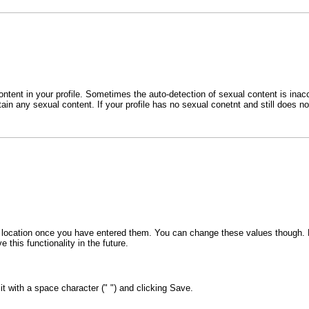
ent in your profile. Sometimes the auto-detection of sexual content is inaccu
tain any sexual content. If your profile has no sexual conetnt and still does 
 or location once you have entered them. You can change these values though. F
 this functionality in the future.
 it with a space character (" ") and clicking Save.