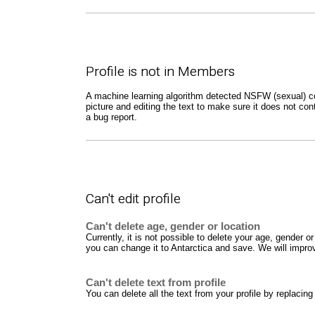
Profile is not in Members
A machine learning algorithm detected NSFW (sexual) cont
picture and editing the text to make sure it does not con
a bug report.
Can't edit profile
Can't delete age, gender or location
Currently, it is not possible to delete your age, gender
you can change it to Antarctica and save. We will improve
Can't delete text from profile
You can delete all the text from your profile by replacing