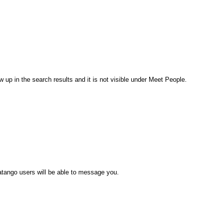
 up in the search results and it is not visible under Meet People.
atango users will be able to message you.