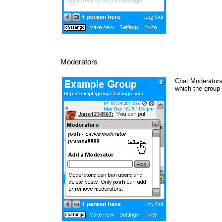
Moderators
Chat Moderators 
which the group 