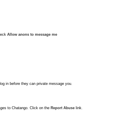
heck
Allow anons to message me
o log in before they can private message you.
ages to Chatango. Click on the
Report Abuse
link.