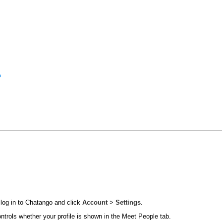
?
 log in to Chatango and click
Account
>
Settings
.
ontrols whether your profile is shown in the Meet People tab.