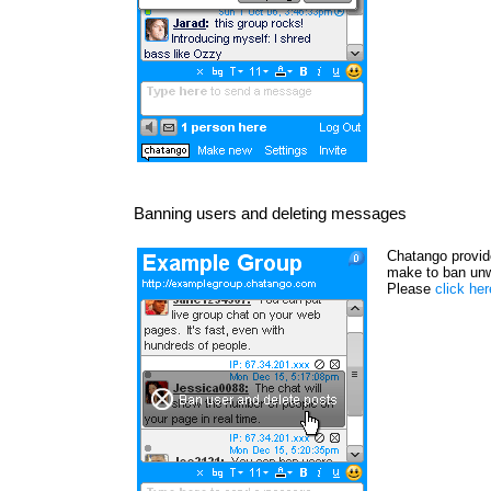
Banning users and deleting messages
Chatango provide
make to ban unw
Please
click he