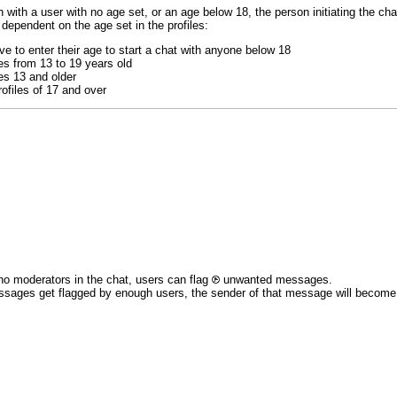
 with a user with no age set, or an age below 18, the person initiating the chat
 dependent on the age set in the profiles:
e to enter their age to start a chat with anyone below 18
es from 13 to 19 years old
es 13 and older
ofiles of 17 and over
no moderators in the chat, users can flag
unwanted messages.
ssages get flagged by enough users, the sender of that message will become re