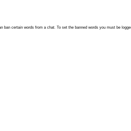
n ban certain words from a chat. To set the banned words you must be logge