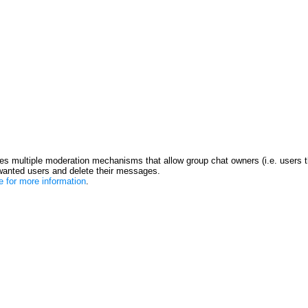
s multiple moderation mechanisms that allow group chat owners (i.e. users t
anted users and delete their messages.
re for more information
.