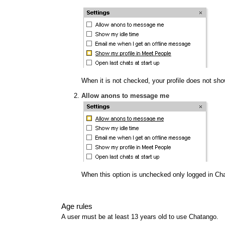
When it is not checked, your profile does not show
Allow anons to message me
When this option is unchecked only logged in Ch
Age rules
A user must be at least 13 years old to use Chatango.