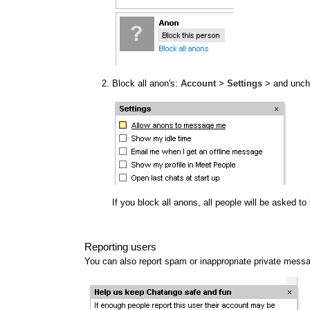
Block all anon's:
Account
>
Settings
> and unc
If you block all anons, all people will be asked t
Reporting users
You can also report spam or inappropriate private mess