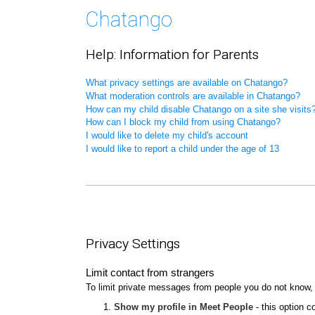
Help: Information for Parents
What privacy settings are available on Chatango?
What moderation controls are available in Chatango?
How can my child disable Chatango on a site she visits
How can I block my child from using Chatango?
I would like to delete my child's account
I would like to report a child under the age of 13
Privacy Settings
Limit contact from strangers
To limit private messages from people you do not know,
Show my profile in Meet People
- this option c