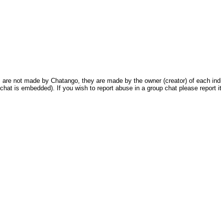
are not made by Chatango, they are made by the owner (creator) of each indivi
chat is embedded). If you wish to report abuse in a group chat please report it