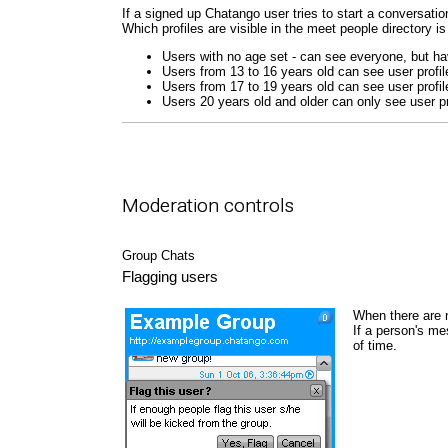
If a signed up Chatango user tries to start a conversation
Which profiles are visible in the meet people directory is
Users with no age set - can see everyone, but hav
Users from 13 to 16 years old can see user profil
Users from 17 to 19 years old can see user profil
Users 20 years old and older can only see user pr
Moderation controls
Group Chats
Flagging users
When there are 
If a person's me
of time.