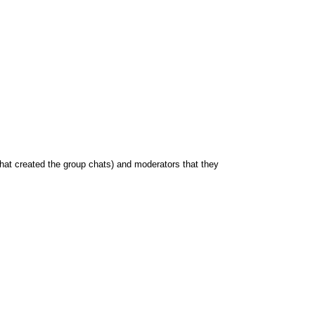
hat created the group chats) and moderators that they