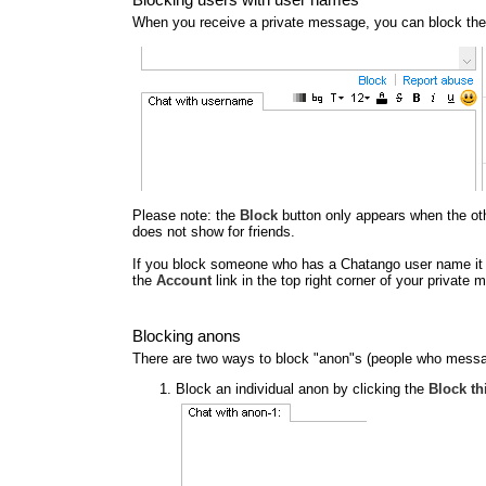
When you receive a private message, you can block the
Please note: the
Block
button only appears when the other
does not show for friends.
If you block someone who has a Chatango user name it al
the
Account
link in the top right corner of your privat
Blocking anons
There are two ways to block "anon"s (people who messa
Block an individual anon by clicking the
Block th