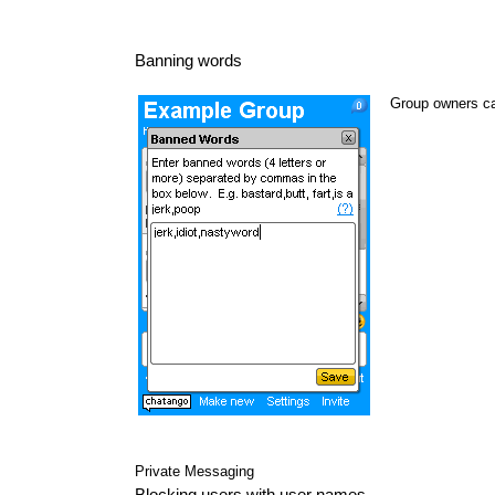
Banning words
Group owners ca
Private Messaging
Blocking users with user names