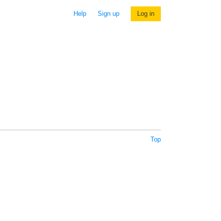
Help
Sign up
Log in
Top