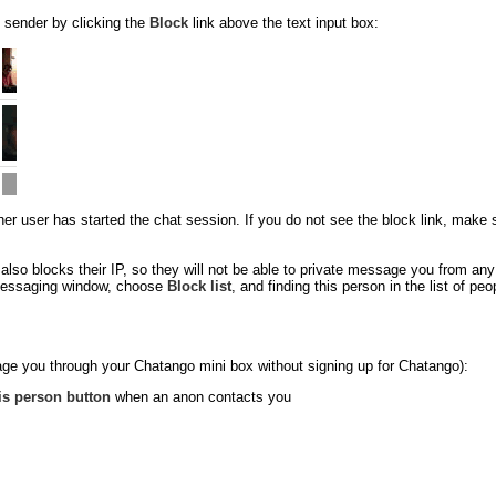
 sender by clicking the
Block
link above the text input box:
 user has started the chat session. If you do not see the block link, make sure
so blocks their IP, so they will not be able to private message you from an
e messaging window, choose
Block list
, and finding this person in the list of p
ge you through your Chatango mini box without signing up for Chatango):
is person button
when an anon contacts you