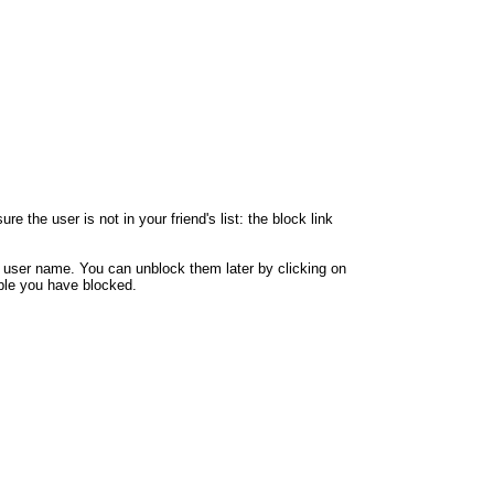
 the user is not in your friend's list: the block link
y user name. You can unblock them later by clicking on
eople you have blocked.