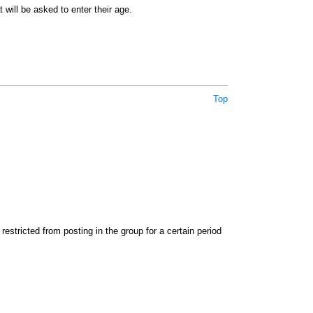
 will be asked to enter their age.
Top
stricted from posting in the group for a certain period