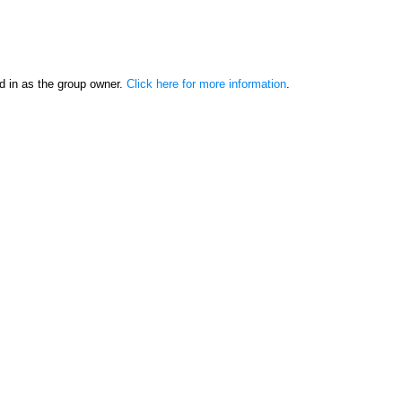
d in as the group owner.
Click here for more information
.