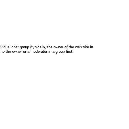
dual chat group (typically, the owner of the web site in
 to the owner or a moderator in a group first.